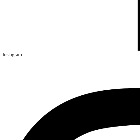
Instagram