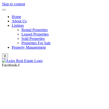
Skip to content
Home
About Us
Listings
Rental Properties
Leased Properties
Sold Properties
Properties For Sale
Property Management
X
Facebook-f