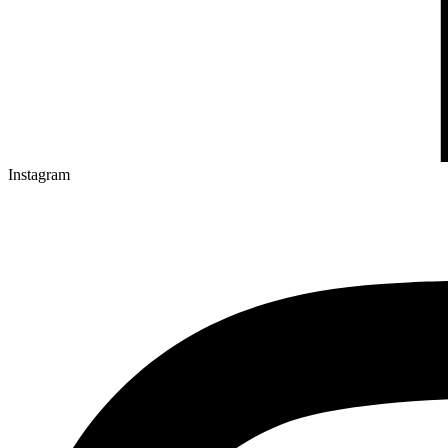
Instagram