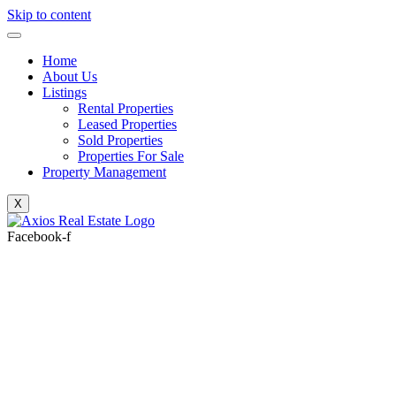
Skip to content
Home
About Us
Listings
Rental Properties
Leased Properties
Sold Properties
Properties For Sale
Property Management
X
Facebook-f